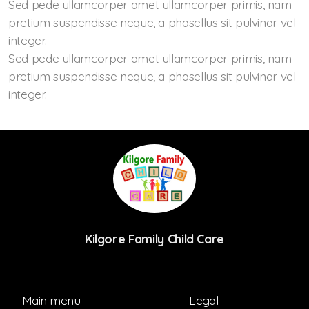
Sed pede ullamcorper amet ullamcorper primis, nam
pretium suspendisse neque, a phasellus sit pulvinar vel
integer.
Sed pede ullamcorper amet ullamcorper primis, nam
pretium suspendisse neque, a phasellus sit pulvinar vel
integer.
Kilgore Family Child Care
Main menu
Legal