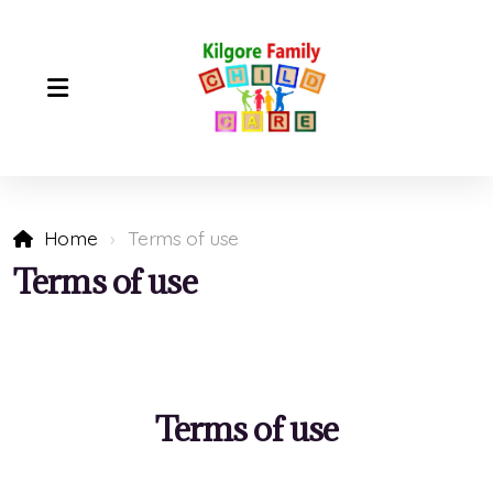
Home
Terms of use
Terms of use
Terms of use